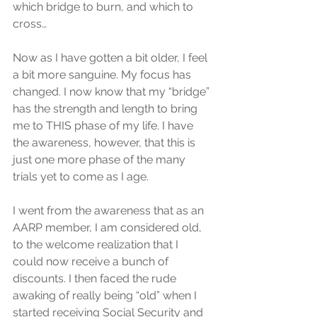
which bridge to burn, and which to 
cross…
Now as I have gotten a bit older, I feel 
a bit more sanguine. My focus has 
changed. I now know that my “bridge” 
has the strength and length to bring 
me to THIS phase of my life. I have 
the awareness, however, that this is 
just one more phase of the many 
trials yet to come as I age.
I went from the awareness that as an 
AARP member, I am considered old, 
to the welcome realization that I 
could now receive a bunch of 
discounts. I then faced the rude 
awaking of really being “old” when I 
started receiving Social Security and 