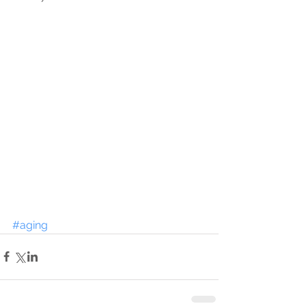
#aging