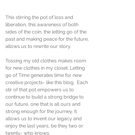
This stirring the pot of loss and 
liberation, this awareness of both 
sides of the coin, the letting go of the 
past and making peace for the future, 
allows us to rewrite our story. 
Tossing my old clothes makes room 
for new clothes in my closet. Letting 
go of Time generates time for new 
creative projects- like this blog.  Each 
stir of that pot empowers us to 
continue to build a strong bridge to 
our future, one that is all ours and 
strong enough for the journey. It 
allows us to invent our legacy and 
enjoy the last years, be they two or 
twenty- who knows.   