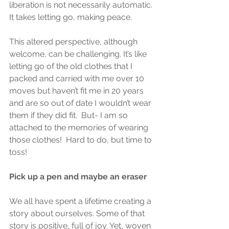
liberation is not necessarily automatic. 
It takes letting go, making peace.
This altered perspective, although 
welcome, can be challenging. It’s like 
letting go of the old clothes that I 
packed and carried with me over 10 
moves but haven’t fit me in 20 years 
and are so out of date I wouldn’t wear 
them if they did fit.  But- I am so 
attached to the memories of wearing 
those clothes!  Hard to do, but time to 
toss!
Pick up a pen and maybe an eraser
We all have spent a lifetime creating a 
story about ourselves. Some of that 
story is positive, full of joy. Yet, woven 