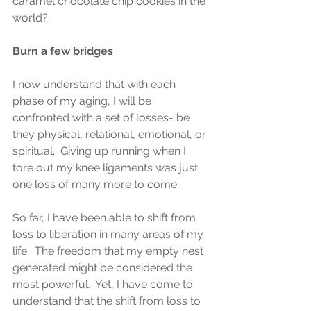
caramel chocolate chip cookies in the 
world?
Burn a few bridges
I now understand that with each 
phase of my aging, I will be 
confronted with a set of losses- be 
they physical, relational, emotional, or 
spiritual.  Giving up running when I 
tore out my knee ligaments was just 
one loss of many more to come.
So far, I have been able to shift from 
loss to liberation in many areas of my 
life.  The freedom that my empty nest 
generated might be considered the 
most powerful.  Yet, I have come to 
understand that the shift from loss to 