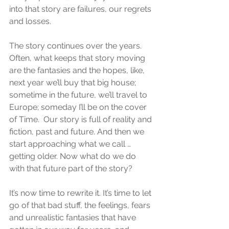
into that story are failures, our regrets 
and losses.
The story continues over the years. 
Often, what keeps that story moving 
are the fantasies and the hopes, like, 
next year we’ll buy that big house; 
sometime in the future, we’ll travel to 
Europe; someday I’ll be on the cover 
of Time.  Our story is full of reality and 
fiction, past and future. And then we 
start approaching what we call … 
getting older. Now what do we do 
with that future part of the story?
It’s now time to rewrite it. It’s time to let 
go of that bad stuff, the feelings, fears 
and unrealistic fantasies that have 