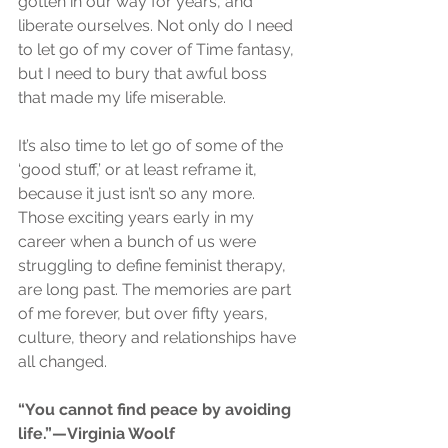
gotten in our way for years, and 
liberate ourselves. Not only do I need 
to let go of my cover of Time fantasy, 
but I need to bury that awful boss 
that made my life miserable.
It’s also time to let go of some of the 
‘good stuff,’ or at least reframe it, 
because it just isn’t so any more. 
Those exciting years early in my 
career when a bunch of us were 
struggling to define feminist therapy, 
are long past. The memories are part 
of me forever, but over fifty years, 
culture, theory and relationships have 
all changed.
“You cannot find peace by avoiding 
life.”—Virginia Woolf