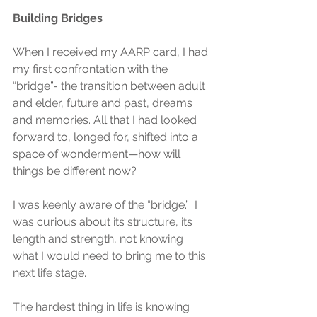
Building Bridges
When I received my AARP card, I had 
my first confrontation with the 
“bridge”- the transition between adult 
and elder, future and past, dreams 
and memories. All that I had looked 
forward to, longed for, shifted into a 
space of wonderment—how will 
things be different now? 
I was keenly aware of the “bridge.”  I 
was curious about its structure, its 
length and strength, not knowing 
what I would need to bring me to this 
next life stage. 
The hardest thing in life is knowing 