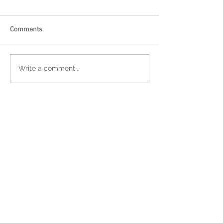
Comments
Write a comment...
Featured Posts