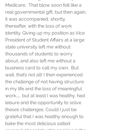
Medicare.  That blow soon felt like a 
real governmental gift, but then again, 
it was accompanied, shortly 
thereafter, with the loss of work 
identity. Giving up my position as Vice 
President of Student Affairs at a large 
state university left me without 
thousands of students to worry 
about, and also left me without a 
business card to call my own.  But 
wait, that’s not all! I then experienced 
the challenge of not having structure 
in my life and the loss of meaningful 
work,….. but at least I was healthy, had 
leisure and the opportunity to solve 
theses challenges. Could I just be 
grateful that I was healthy enough to 
bake the most delicious salted 