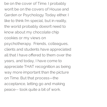
be on the cover of Time. I probably 
won’t be on the covers of House and 
Garden or Psychology Today either. I 
like to think I’m special, but in reality, 
the world probably doesn’t need to 
know about my chocolate chip 
cookies or my views on 
psychotherapy.  Friends, colleagues, 
clients and students have appreciated 
all that I have offered to them over the 
years, and today, I have come to 
appreciate THAT recognition as being 
way more important than the picture 
on Time. But that process—the 
acceptance, letting go and making 
peace-- took quite a bit of work.