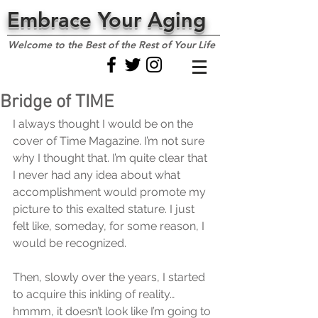
Embrace Your Aging
Welcome to the Best of the Rest of Your Life
Bridge of TIME
I always thought I would be on the 
cover of Time Magazine. I’m not sure 
why I thought that. I’m quite clear that 
I never had any idea about what 
accomplishment would promote my 
picture to this exalted stature. I just 
felt like, someday, for some reason, I 
would be recognized.
Then, slowly over the years, I started 
to acquire this inkling of reality… 
hmmm, it doesn’t look like I’m going to 